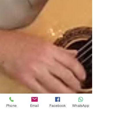
Phone
Email
Facebook
WhatsApp