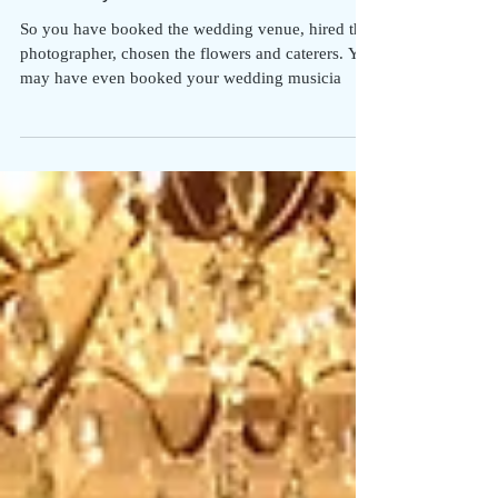
Choosing The Music For Your
Ceremony
So you have booked the wedding venue, hired the
photographer, chosen the flowers and caterers. You
may have even booked your wedding musicia