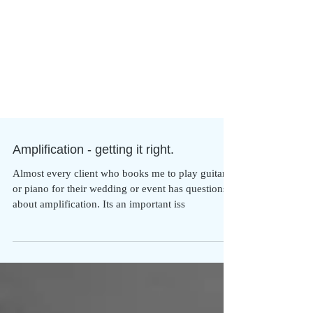
Amplification - getting it right.
Almost every client who books me to play guitar
or piano for their wedding or event has questions
about amplification. Its an important iss