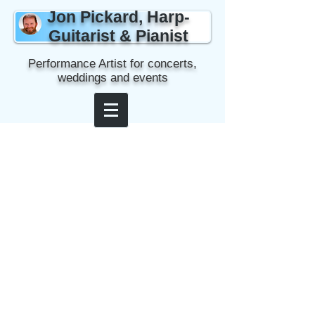
Jon Pickard, Harp-
Guitarist & Pianist
Performance Artist for concerts,
weddings and events