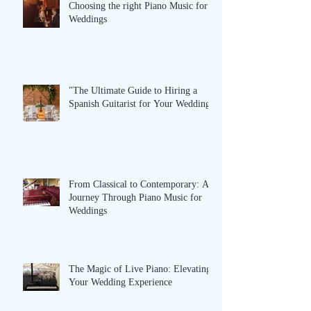
Choosing the right Piano Music for
Weddings
"The Ultimate Guide to Hiring a
Spanish Guitarist for Your Wedding”
From Classical to Contemporary: A
Journey Through Piano Music for
Weddings
The Magic of Live Piano: Elevating
Your Wedding Experience