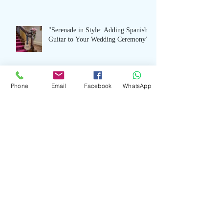
"Serenade in Style: Adding Spanish
Guitar to Your Wedding Ceremony”
Phone
Email
Facebook
WhatsApp
Modern Elegance: Stylish Jazz Piano
Music for Wedding Receptions
"The Language of Love: Spanish
Guitar Music for Your Wedding
Celebration”