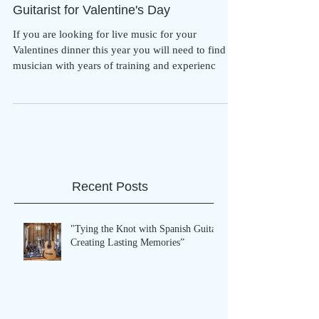
Guitarist for Valentine's Day
If you are looking for live music for your
Valentines dinner this year you will need to find a
musician with years of training and experienc
Recent Posts
"Tying the Knot with Spanish Guitar:
Creating Lasting Memories”