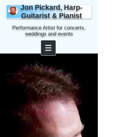
Jon Pickard, Harp-
Guitarist & Pianist
Performance Artist for concerts,
weddings and events