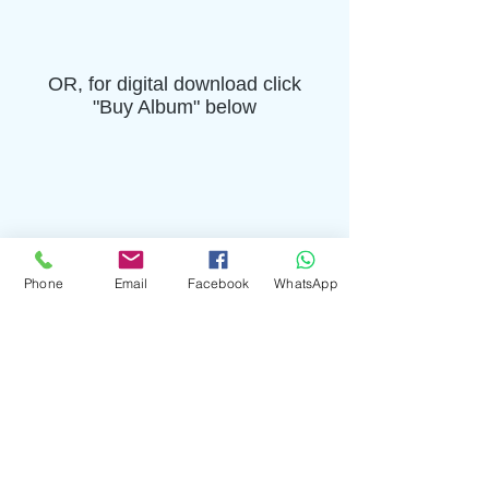
OR, for digital download click
"Buy Album" below
Phone
Email
Facebook
WhatsApp