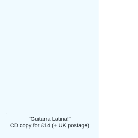
"Guitarra Latina!"
CD copy for £14 (+ UK postage)