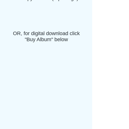
OR, for digital download click
"Buy Album" below