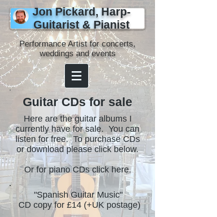
Jon Pickard, Harp-
Guitarist & Pianist
Performance Artist for concerts,
weddings and events
Guitar CDs for sale
Here are the guitar albums I
currently have for sale. You can
listen for free. To purchase CDs
or download please click below.
Or for piano CDs click here.
"Spanish Guitar Music"
CD copy for £14 (+UK postage)