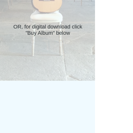
OR, for digital download click
"Buy Album" below