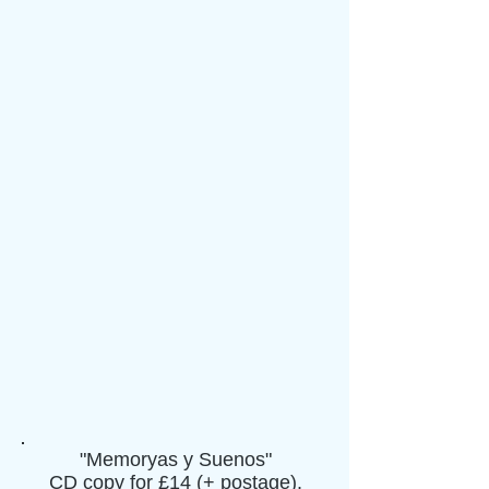
"Memoryas y Suenos"
CD copy for £14 (+ postage).