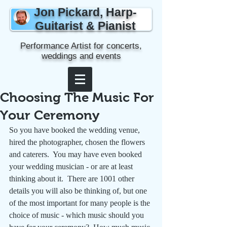
Jon Pickard, Harp-
Guitarist & Pianist
Performance Artist for concerts,
weddings and events
Choosing The Music For
Your Ceremony
So you have booked the wedding venue, 
hired the photographer, chosen the flowers 
and caterers.  You may have even booked 
your wedding musician - or are at least 
thinking about it.  There are 1001 other 
details you will also be thinking of, but one 
of the most important for many people is the 
choice of music - which music should you 