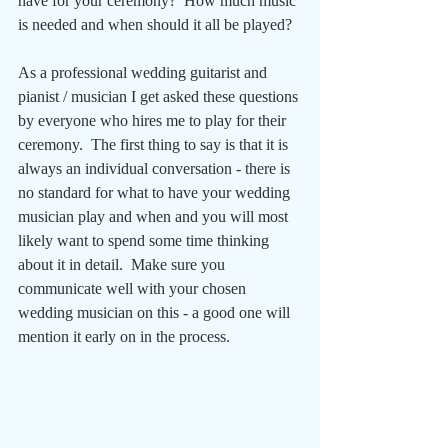
have for your ceremony?  How much music 
is needed and when should it all be played?
As a professional wedding guitarist and 
pianist / musician I get asked these questions 
by everyone who hires me to play for their 
ceremony.  The first thing to say is that it is 
always an individual conversation - there is 
no standard for what to have your wedding 
musician play and when and you will most 
likely want to spend some time thinking 
about it in detail.  Make sure you 
communicate well with your chosen 
wedding musician on this - a good one will 
mention it early on in the process.