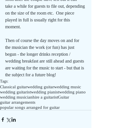
take a while for guests to file out, depending 
on the size of the room etc.  One piece 
played in full is usually right for this 
moment. 
Then of course the day moves on and for 
the musician the work (or fun) has just 
begun - the longer drinks reception / 
wedding breakfast are still ahead and guests 
are waiting for the music to start - but that is 
the subject for a future blog!
Tags:
Classical guitar
wedding guitar
wedding music
wedding guitarist
wedding pianist
wedding piano
wedding musician
hire a guitarist
Guitar
guitar arrangements
popular songs arranged for guitar