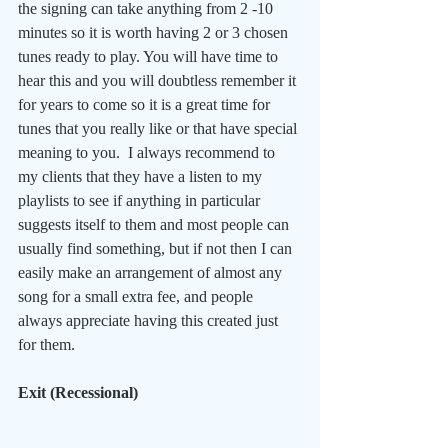
the signing can take anything from 2 -10 
minutes so it is worth having 2 or 3 chosen 
tunes ready to play. You will have time to 
hear this and you will doubtless remember it 
for years to come so it is a great time for 
tunes that you really like or that have special 
meaning to you.  I always recommend to 
my clients that they have a listen to my 
playlists to see if anything in particular 
suggests itself to them and most people can 
usually find something, but if not then I can 
easily make an arrangement of almost any 
song for a small extra fee, and people 
always appreciate having this created just 
for them.
Exit (Recessional)