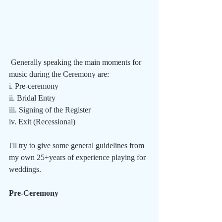
 Generally speaking the main moments for 
music during the Ceremony are:
i. Pre-ceremony
ii. Bridal Entry
iii. Signing of the Register
iv. Exit (Recessional)
I'll try to give some general guidelines from 
my own 25+years of experience playing for 
weddings.
Pre-Ceremony