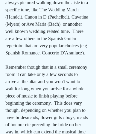
always pictured walking down the aisle to a 
specific tune, like The Wedding March 
(Handel), Canon in D (Pachelbel), Cavatina 
(Myers) or Ave Maria (Bach), or another 
well known wedding-related tune.  There 
are a few others in the Spanish Guitar 
repertoire that are very popular choices (e.g. 
Spanish Romance, Concerto D'Aranjuez). 
Remember though that in a small ceremony 
room it can take only a few seconds to 
arrive at the altar and you won't want to 
wait for long when you arrive for a whole 
piece of music to finish playing before 
beginning the ceremony.  This does vary 
though, depending on whether you plan to 
have bridesmaids, flower girls / boys, maids 
of honour etc preceding the bride on her 
way in, which can extend the musical time 