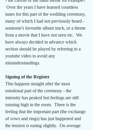
- the chorus or the main theme for example? 
 Over the years I have learned countless 
tunes for this part of the wedding ceremony, 
many of which I had not previously heard - 
someone's favourite album track, or a theme 
from a movie that I have not seen etc.  We 
have always decided in advance which 
section should be played by referring to a 
youtube video to avoid any 
misunderstandings.
Signing of the Register
This happens straight after the most 
emotional part of the ceremony - the 
intensity has peaked but feelings are still 
running high in the room.  There is the 
feeling that the important part (the exchange 
of vows and rings) has just happened and 
the tension is easing slightly.  On average 