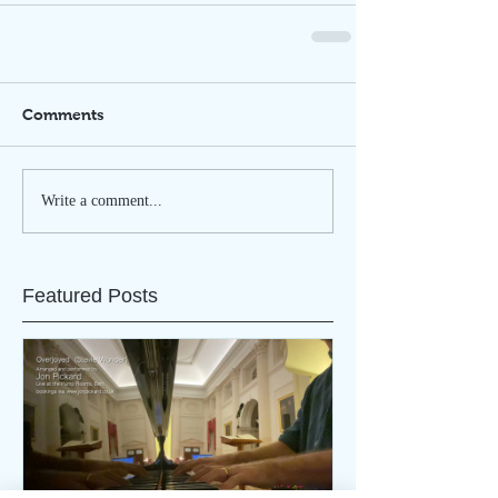
Comments
Write a comment...
Featured Posts