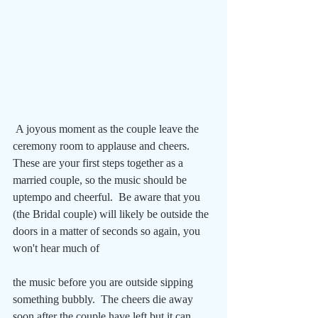
 A joyous moment as the couple leave the 
ceremony room to applause and cheers.  
These are your first steps together as a 
married couple, so the music should be 
uptempo and cheerful.  Be aware that you 
(the Bridal couple) will likely be outside the 
doors in a matter of seconds so again, you 
won't hear much of
the music before you are outside sipping 
something bubbly.  The cheers die away 
soon after the couple have left but it can 