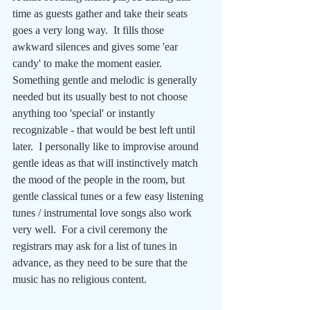
time as guests gather and take their seats 
goes a very long way.  It fills those 
awkward silences and gives some 'ear 
candy' to make the moment easier.  
Something gentle and melodic is generally 
needed but its usually best to not choose 
anything too 'special' or instantly 
recognizable - that would be best left until 
later.  I personally like to improvise around 
gentle ideas as that will instinctively match 
the mood of the people in the room, but 
gentle classical tunes or a few easy listening 
tunes / instrumental love songs also work 
very well.  For a civil ceremony the 
registrars may ask for a list of tunes in 
advance, as they need to be sure that the 
music has no religious content. 