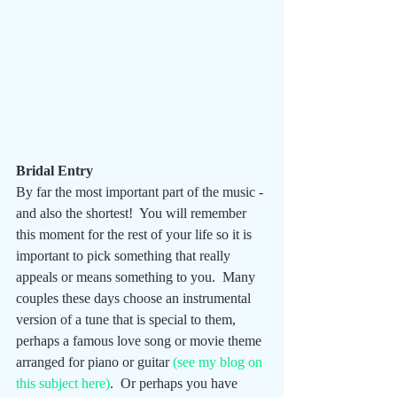
Bridal Entry
By far the most important part of the music - 
and also the shortest!  You will remember 
this moment for the rest of your life so it is 
important to pick something that really 
appeals or means something to you.  Many 
couples these days choose an instrumental 
version of a tune that is special to them, 
perhaps a famous love song or movie theme 
arranged for piano or guitar 
(see my blog on 
this subject here)
.  Or perhaps you have 