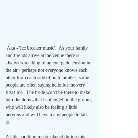
 Aka - 'Ice breaker music'.  As your family 
and friends arrive at the venue there is 
always something of an energetic tension in 
the air - perhaps not everyone knows each 
other from each side of both families, some 
people are often saying hello for the very 
first time.  The bride won't be there to make 
introductions - that is often left to the groom, 
who will likely also be feeling a little 
nervous and will have many people to talk 
to. 
A little soothing music played during this 