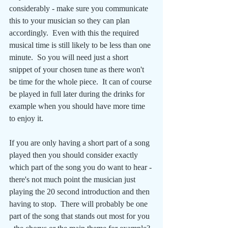
considerably - make sure you communicate 
this to your musician so they can plan 
accordingly.  Even with this the required 
musical time is still likely to be less than one 
minute.  So you will need just a short 
snippet of your chosen tune as there won't 
be time for the whole piece.  It can of course 
be played in full later during the drinks for 
example when you should have more time 
to enjoy it.
If you are only having a short part of a song 
played then you should consider exactly 
which part of the song you do want to hear - 
there's not much point the musician just 
playing the 20 second introduction and then 
having to stop.  There will probably be one 
part of the song that stands out most for you 