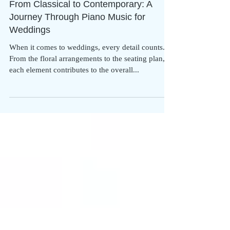
From Classical to Contemporary: A
Journey Through Piano Music for
Weddings
When it comes to weddings, every detail counts.
From the floral arrangements to the seating plan,
each element contributes to the overall...