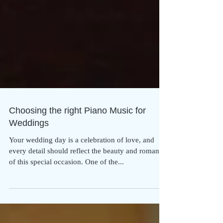
Choosing the right Piano Music for
Weddings
Your wedding day is a celebration of love, and
every detail should reflect the beauty and romance
of this special occasion. One of the...