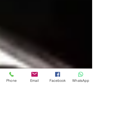
Phone
Email
Facebook
WhatsApp