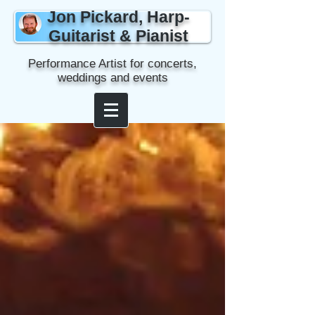
Jon Pickard, Harp-
Guitarist & Pianist
Performance Artist for concerts,
weddings and events