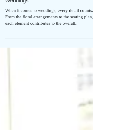
From Classical to Contemporary: A
Journey Through Piano Music for
Weddings
When it comes to weddings, every detail counts.
From the floral arrangements to the seating plan,
each element contributes to the overall...