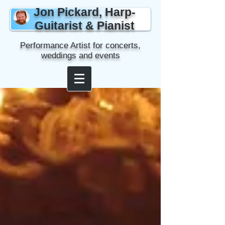
Jon Pickard, Harp-
Guitarist & Pianist
Performance Artist for concerts,
weddings and events