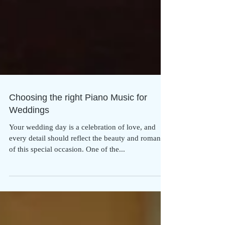
Choosing the right Piano Music for
Weddings
Your wedding day is a celebration of love, and
every detail should reflect the beauty and romance
of this special occasion. One of the...