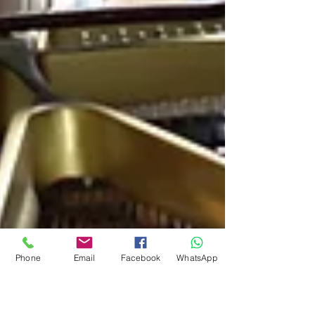
Phone
Email
Facebook
WhatsApp