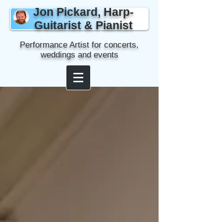
Jon Pickard, Harp-
Guitarist & Pianist
Performance Artist for concerts,
weddings and events