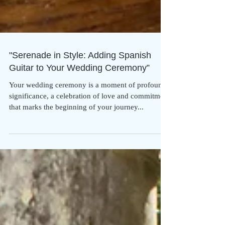
"Serenade in Style: Adding Spanish
Guitar to Your Wedding Ceremony”
Your wedding ceremony is a moment of profound
significance, a celebration of love and commitment
that marks the beginning of your journey...