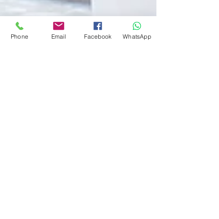
Phone
Email
Facebook
WhatsApp