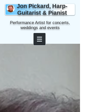
Jon Pickard, Harp-
Guitarist & Pianist
Performance Artist for concerts,
weddings and events