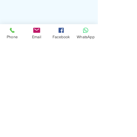
Creating Lasting Memories”
Phone
Email
Facebook
WhatsApp
Choosing the right Piano Music for
Weddings
"The Ultimate Guide to Hiring a
Spanish Guitarist for Your Wedding”
From Classical to Contemporary: A
Journey Through Piano Music for
Weddings