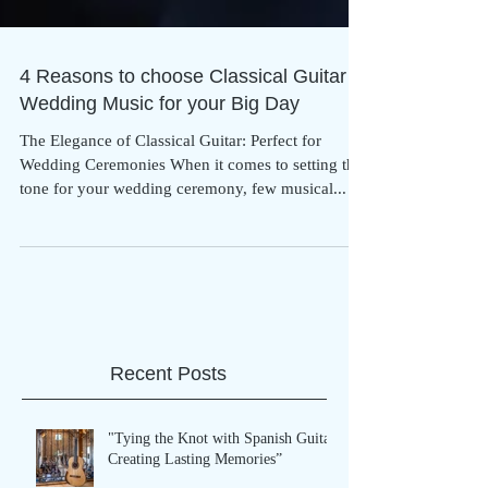
4 Reasons to choose Classical Guitar
Wedding Music for your Big Day
The Elegance of Classical Guitar: Perfect for
Wedding Ceremonies When it comes to setting the
tone for your wedding ceremony, few musical...
Recent Posts
"Tying the Knot with Spanish Guitar: